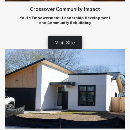
Crossover Community Impact
Youth Empowerment, Leadership Development
and Community Rebuilding
Visit Site