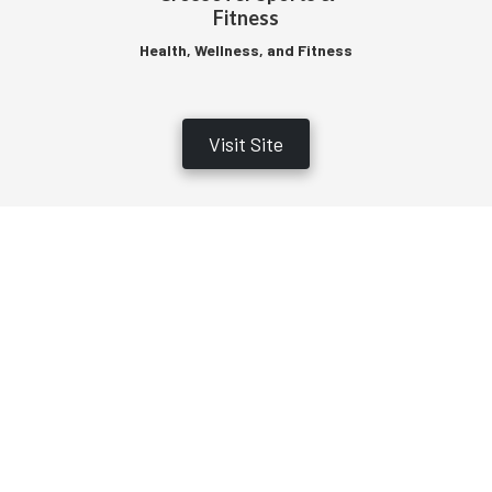
Fitness
Health, Wellness, and Fitness
Visit Site