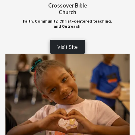
Crossover Bible
Church
Faith, Community, Christ-centered teaching,
and Outreach.
Visit Site