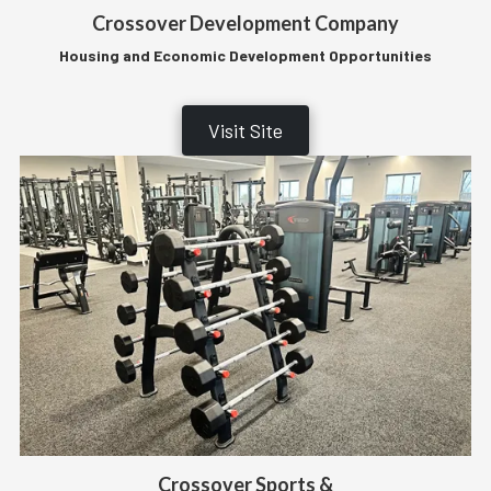
Crossover Development Company
Housing and Economic Development Opportunities
Visit Site
Crossover Sports &