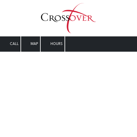
Skip to content
CALL
MAP
HOURS